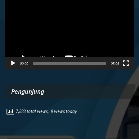
Video
00:00
05:06
Pengunjung
7,823 total views, 9 views today